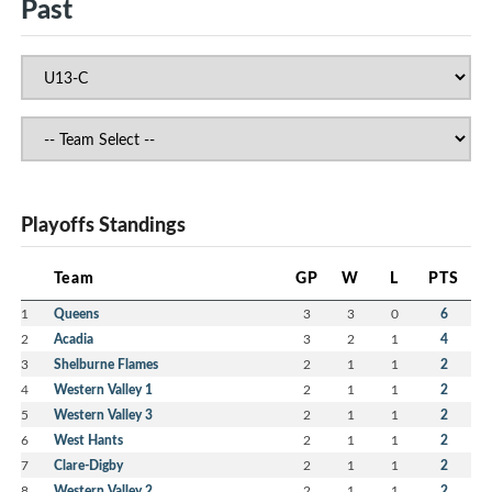
Past
Playoffs Standings
Team
GP
W
L
PTS
1
Queens
3
3
0
6
2
Acadia
3
2
1
4
3
Shelburne Flames
2
1
1
2
4
Western Valley 1
2
1
1
2
5
Western Valley 3
2
1
1
2
6
West Hants
2
1
1
2
7
Clare-Digby
2
1
1
2
8
Western Valley 2
2
1
1
2