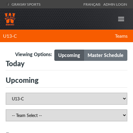
GRAYJAY SPORTS
FRANÇAIS
ADMIN LOGIN
U13-C
Teams
Viewing Options:
Upcoming
Master Schedule
Today
Upcoming