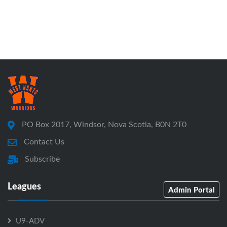
PO Box 2017, Windsor, Nova Scotia, B0N 2T0
Contact Us
Subscribe
Leagues
Admin Portal
U9-ADV