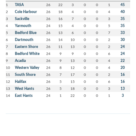
1
TASA
26
22
3
0
0
1
45
2
Cole Harbour
26
18
4
0
0
4
40
3
Sackville
26
16
7
0
0
3
35
4
Yarmouth
24
15
4
0
0
5
35
5
Bedford Blue
26
13
6
0
0
7
33
6
Dartmouth
26
14
10
0
0
2
30
7
Eastern Shore
26
11
13
0
0
2
24
8
Bedford White
24
9
9
0
0
6
24
9
Acadia
26
9
13
0
0
4
22
10
Western Valley
24
8
12
0
0
4
20
11
South Shore
26
7
17
0
0
2
16
12
Halifax
26
5
15
0
0
6
16
13
West Hants
26
5
18
0
0
3
13
14
East Hants
24
1
22
0
0
1
3