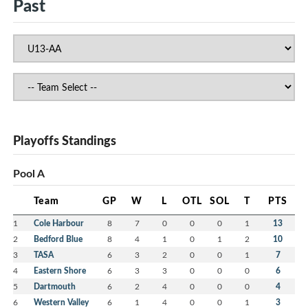
Past
Playoffs Standings
Pool A
Team
GP
W
L
OTL
SOL
T
PTS
1
Cole Harbour
8
7
0
0
0
1
13
2
Bedford Blue
8
4
1
0
1
2
10
3
TASA
6
3
2
0
0
1
7
4
Eastern Shore
6
3
3
0
0
0
6
5
Dartmouth
6
2
4
0
0
0
4
6
Western Valley
6
1
4
0
0
1
3