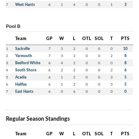
7
West Hants
6
1
4
0
0
1
3
Pool B
Team
GP
W
L
OTL
SOL
T
PTS
1
Sackville
7
5
2
0
0
0
10
2
Yarmouth
7
3
2
0
0
2
8
3
Bedford White
6
4
2
0
0
0
8
4
South Shore
6
2
2
0
0
2
6
5
Acadia
6
1
2
0
0
3
5
6
Halifax
6
1
2
0
0
3
5
7
East Hants
6
0
6
0
0
0
0
Regular Season Standings
Team
GP
W
L
OTL
SOL
T
PTS