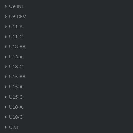
U9-INT
U9-DEV
U11-A
U11-C
U13-AA
U13-A
U13-C
U15-AA
U15-A
U15-C
U18-A
U18-C
U23