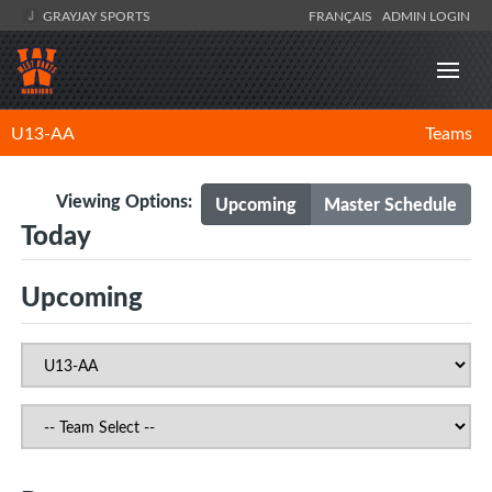
GRAYJAY SPORTS
FRANÇAIS
ADMIN LOGIN
U13-AA
Teams
Viewing Options:
Upcoming
Master Schedule
Today
Upcoming