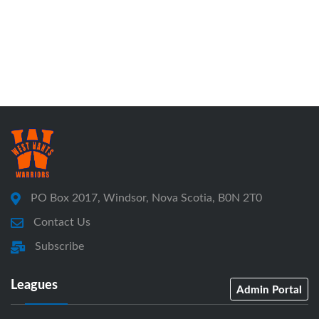
PO Box 2017, Windsor, Nova Scotia, B0N 2T0
Contact Us
Subscribe
Leagues
Admin Portal