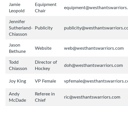
Jamie
Equipment
equipment@westhantswarriors
Leopold
Chair
Jennifer
Sutherland-
Publicity
publicity@westhantswarriors.
Chiasson
Jason
Website
web@westhantswarriors.com
Bethune
Todd
Director of
doh@westhantswarriors.com
Chiasson
Hockey
Joy King
VP Female
vpfemale@westhantswarriors.
Andy
Referee in
ric@westhantswarriors.com
McDade
Chief