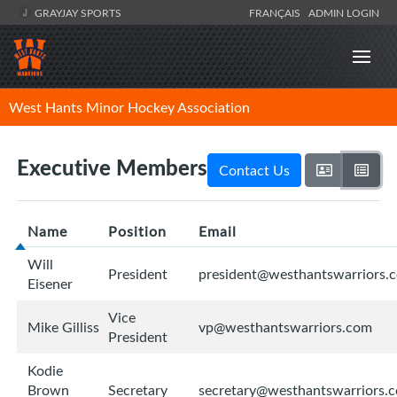
GRAYJAY SPORTS
FRANÇAIS
ADMIN LOGIN
West Hants Minor Hockey Association
Executive Members
Contact Us
Name
Position
Email
Will
President
president@westhantswarriors.
Eisener
Vice
Mike Gilliss
vp@westhantswarriors.com
President
Kodie
Brown
Secretary
secretary@westhantswarriors.