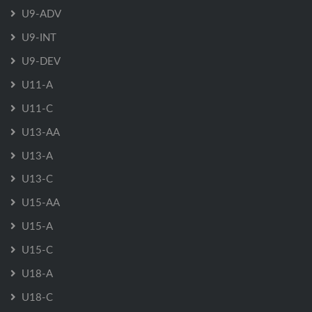
U9-ADV
U9-INT
U9-DEV
U11-A
U11-C
U13-AA
U13-A
U13-C
U15-AA
U15-A
U15-C
U18-A
U18-C