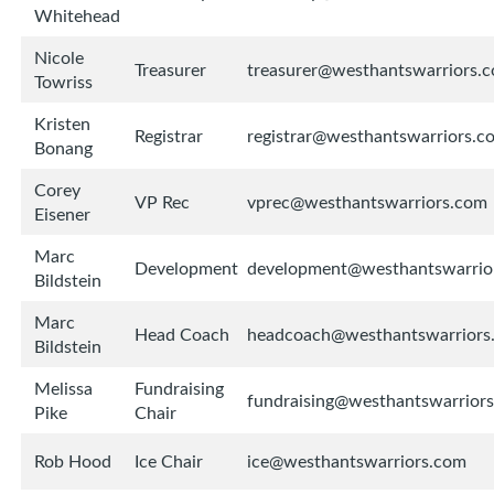
Whitehead
Nicole
Treasurer
treasurer@westhantswarriors.
Towriss
Kristen
Registrar
registrar@westhantswarriors.c
Bonang
Corey
VP Rec
vprec@westhantswarriors.com
Eisener
Marc
Development
development@westhantswarrio
Bildstein
Marc
Head Coach
headcoach@westhantswarriors
Bildstein
Melissa
Fundraising
fundraising@westhantswarrior
Pike
Chair
Rob Hood
Ice Chair
ice@westhantswarriors.com